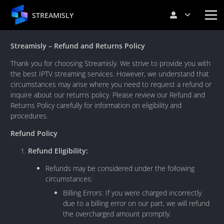
STREAMISLY
Streamisly – Refund and Returns Policy
Thank you for choosing Streamisly. We strive to provide you with
the best IPTV streaming services. However, we understand that
circumstances may arise where you need to request a refund or
inquire about our returns policy. Please review our Refund and
Returns Policy carefully for information on eligibility and
procedures.
Refund Policy
Refund Eligibility:
Refunds may be considered under the following
circumstances:
Billing Errors: If you were charged incorrectly
due to a billing error on our part, we will refund
the overcharged amount promptly.