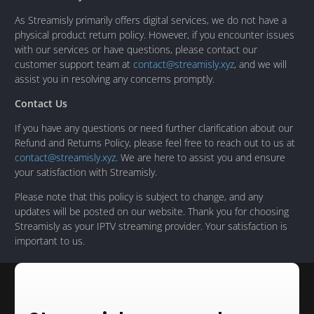
As Streamisly primarily offers digital services, we do not have a
physical product return policy. However, if you encounter issues
with our services or have questions, please contact our
customer support team at
contact@streamisly.xyz
, and we will
assist you in resolving any concerns promptly.
Contact Us
If you have any questions or need further clarification about our
Refund and Returns Policy, please feel free to reach out to us at
contact@streamisly.xyz
. We are here to assist you and ensure
your satisfaction with Streamisly.
Please note that this policy is subject to change, and any
updates will be posted on our website. Thank you for choosing
Streamisly as your IPTV streaming provider. Your satisfaction is
important to us.