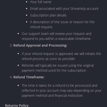
Your full name
Email associated with your Streamisly account
Subscription plan details
A description of the issue or reason for the
refund request
Our support team will review your request and
respond to you within a reasonable timeframe.
Refund Approval and Processing:
If your refund request is approved, we will initiate the
refund process as soon as possible.
Refunds will typically be issued using the original
payment method used for the subscription.
Refund Timeframe:
The time it takes for a refund to be processed and
reflected in your account may vary depending on your
payment method and financial institution.
Returns Policy