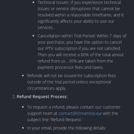
Technical Issues: If you experience technical
issues or service disruptions that cannot be
resolved within a reasonable timeframe, and it
significantly affects your ability to use our
services.
Cancellation within Trial Period: Within 7 days of
your purchase, you have the option to cancel
our IPTV subscription if you are not satisfied.
Then you will receive a 80% of the total amout
refund from us , 20% are taken from the
payment processor fees and taxes.
Refunds will not be issued for subscription fees
outside of the trial period unless exceptional
circumstances apply.
Refund Request Process:
To request a refund, please contact our customer
support team at
contact@streamisly.xyz
with the
subject line “Refund Request.”
In your email, provide the following details: