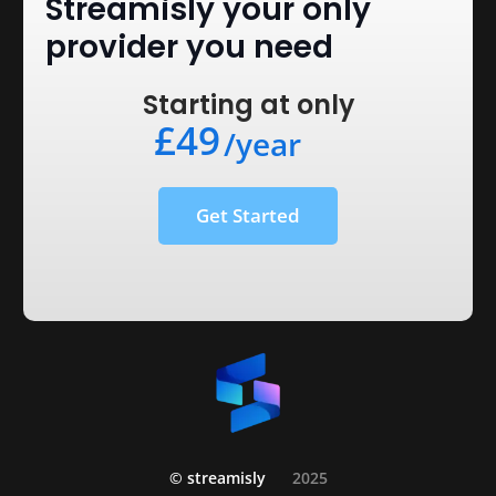
Streamisly your only
provider you need
Starting at only
£49
/year
Get Started
© streamisly
2025