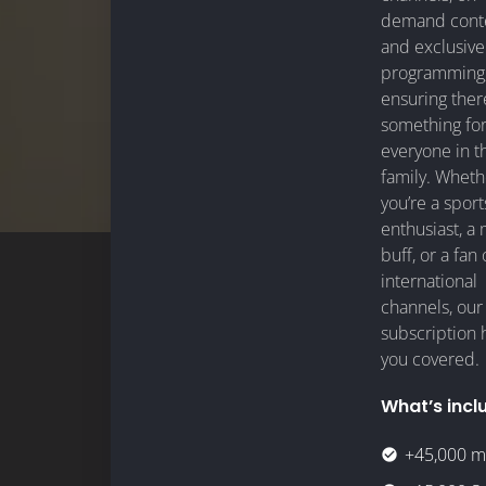
demand conte
and exclusive
programming
ensuring ther
something fo
everyone in t
family. Wheth
you’re a sport
enthusiast, a
buff, or a fan 
international
channels, our
subscription 
you covered.
What’s incl
+45,000 m
check_circle