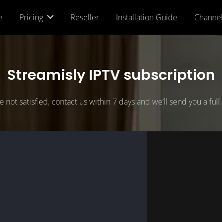
e
Pricing
Reseller
Installation Guide
Channe
Streamisly IPTV subscription
re not satisfied, contact us within 7 days and we’ll send you a ful