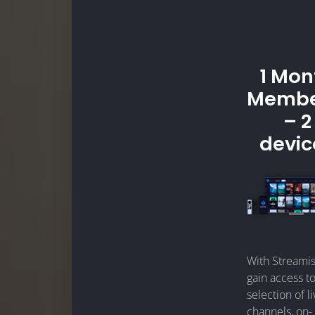
1 Mon
Membe
– 2
devic
With Streamis
gain access to
selection of l
channels, on-