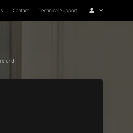
ls
Contact
Technical Support
l refund