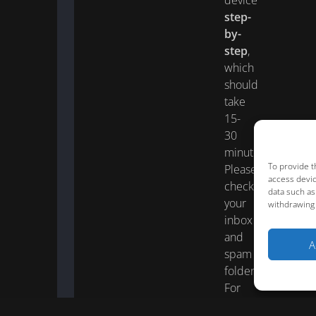
device
step-
by-
step
,
which
should
take
15-
30
minutes.
To provide t
Please
access devic
check
data such as
your
withdrawing 
inbox
and
A
spam
folder.
For
faster