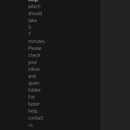
which
should
take
5-
7
minutes.
Please
check
your
inbox
and
spam
folder.
For
faster
help,
contact
us