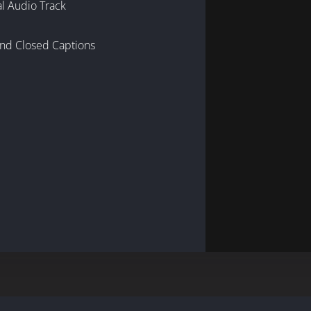
al Audio Track
and Closed Captions