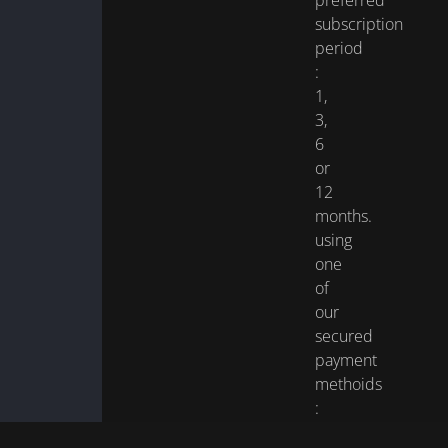
preferred
subscription
period
:
1,
3,
6
or
12
months.
using
one
of
our
secured
payment
methoids
:
Visa,