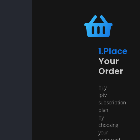
1.Place
Your
Order
buy
iptv
subscription
plan
by
choosing
your