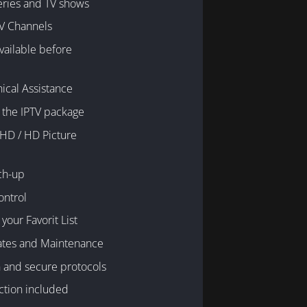
eries and TV shows
V Channels
available before
ical Assistance
 the IPTV package
 HD / HD Picture
ch-up
ontrol
your Favorit List
ates and Maintenance
 and secure protocols
ction included