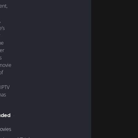
nt,
,
e’s
r
he
er
s
 movie
of
 IPTV
has
uded
ovies