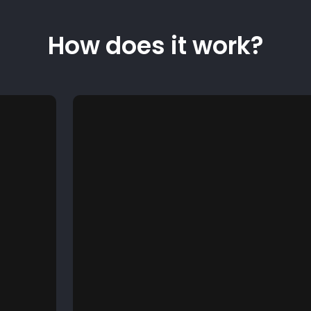
How does it work?