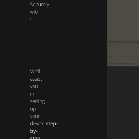
Securely
with
:
We’ll
assist
you
in
setting
up
your
device
step-
by-
step
,