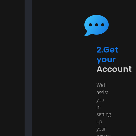
2.Get
your
Account
We’ll
assist
you
in
setting
up
your