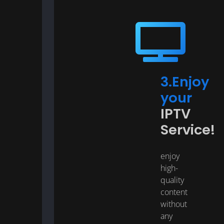
3.Enjoy
your
IPTV
Service!
enjoy
high-
quality
content
without
any