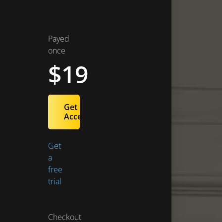
Payed
once
$19
Get
Access
Get
a
free
trial
Checkout