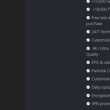
+15,000 S
check_circle
+18,000 T
check_circle
Free test 
check_circle
purchase
24/7 Techn
check_circle
Customize
check_circle
4K / Ultra
check_circle
Quality
EPG & cat
check_circle
Parental C
check_circle
Customize 
check_circle
Daily Upd
check_circle
Encryption
check_circle
VPN prote
check_circle