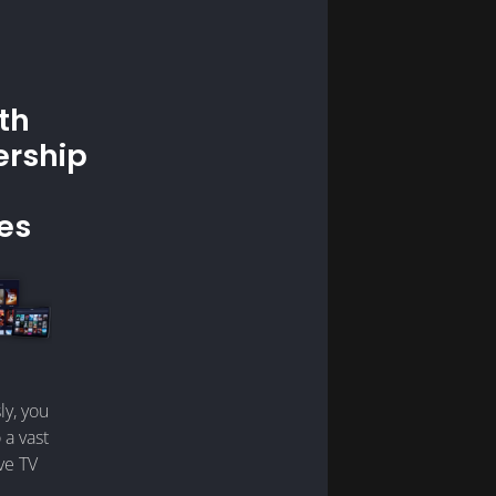
th
rship
es
ly, you
 a vast
ive TV