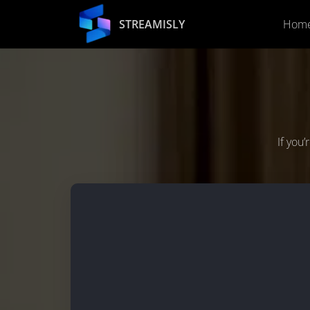
STREAMISLY
Hom
If you’